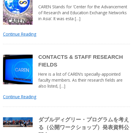
CAREN Stands for ‘Center for the Advancement
of Research and Education Exchange Networks
in Asia’. It was esta […]
Continue Reading
CONTACTS & STAFF RESEARCH
FIELDS
Here is a list of CAREN’s specially-appointed
faculty members. As their research fields are
also listed, […]
Continue Reading
ダブルディグリー・プログラムを考え
る（公開ワークショップ）発表資料公