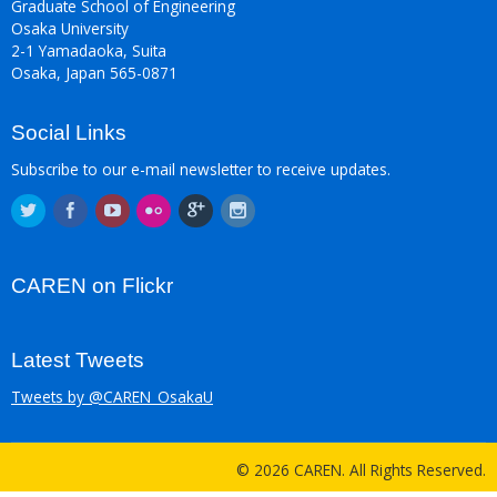
Graduate School of Engineering
Osaka University
2-1 Yamadaoka, Suita
Osaka, Japan 565-0871
Social Links
Subscribe to our e-mail newsletter to receive updates.
CAREN on Flickr
Latest Tweets
Tweets by @CAREN_OsakaU
© 2026 CAREN. All Rights Reserved.