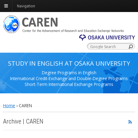
Navigation
STUDY IN ENGLISH AT OSAKA UNIVERSITY
Degree Programs in English
International Credit-Exchange and Double-Degree Programs
Short-Term International Exchange Programs
Home
›
CAREN
Archive | CAREN