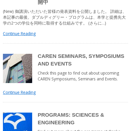
開中
(New) 御講演いただいた皆様の発表資料を公開しました。 詳細は、
本記事の最後。ダブルディグリー・プログラムは、本学と提携先大
学の2つの学位を同時に取得する仕組みです。 (さらに…)
Continue Reading
CAREN SEMINARS, SYMPOSIUMS
AND EVENTS
Check this page to find out about upcoming
CAREN Symposiums, Seminars and Events.
Continue Reading
PROGRAMS: SCIENCES &
ENGINEERING