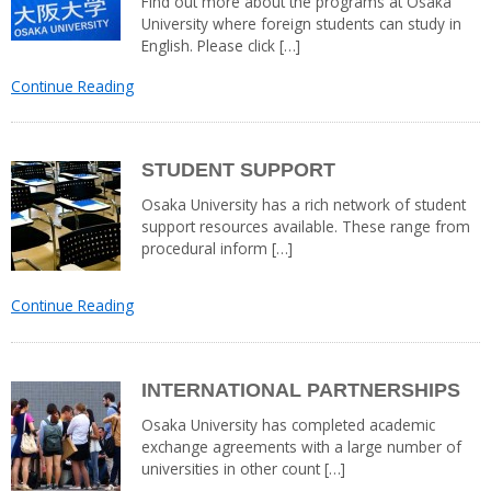
Find out more about the programs at Osaka
University where foreign students can study in
English. Please click […]
Continue Reading
STUDENT SUPPORT
Osaka University has a rich network of student
support resources available. These range from
procedural inform […]
Continue Reading
INTERNATIONAL PARTNERSHIPS
Osaka University has completed academic
exchange agreements with a large number of
universities in other count […]