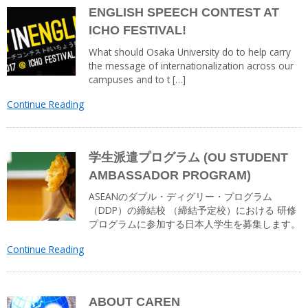
ENGLISH SPEECH CONTEST AT
ICHO FESTIVAL!
What should Osaka University do to help carry
the message of internationalization across our
campuses and to t […]
Continue Reading
学生派遣プログラム (OU STUDENT
AMBASSADOR PROGRAM)
ASEANのダブル・ディグリー・プログラム
（DDP）の締結校 （締結予定校）における 研修
プログラムに参加する日本人学生を募集します。
Continue Reading
ABOUT CAREN