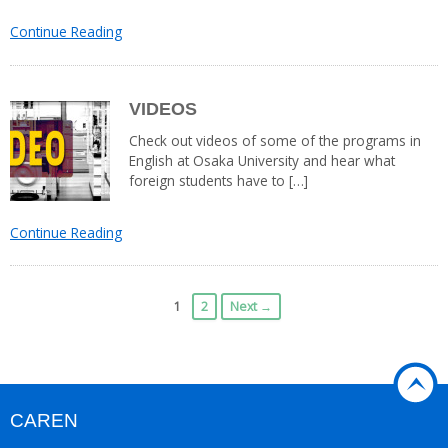
Continue Reading
VIDEOS
Check out videos of some of the programs in
English at Osaka University and hear what
foreign students have to […]
Continue Reading
1
2
Next →
CAREN