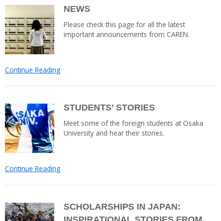
NEWS
Please check this page for all the latest
important announcements from CAREN.
Continue Reading
STUDENTS’ STORIES
Meet some of the foreign students at Osaka
University and hear their stories.
Continue Reading
SCHOLARSHIPS IN JAPAN:
INSPIRATIONAL STORIES FROM