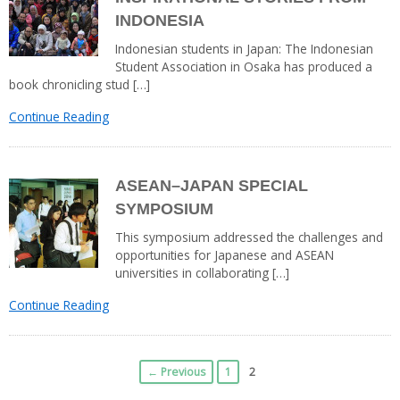
INDONESIA
Indonesian students in Japan: The Indonesian
Student Association in Osaka has produced a
book chronicling stud […]
Continue Reading
ASEAN–JAPAN SPECIAL
SYMPOSIUM
This symposium addressed the challenges and
opportunities for Japanese and ASEAN
universities in collaborating […]
Continue Reading
← Previous
1
2