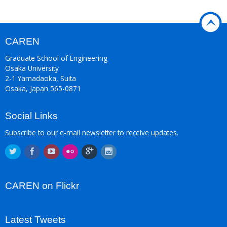
CAREN
Graduate School of Engineering
Osaka University
2-1 Yamadaoka, Suita
Osaka, Japan 565-0871
Social Links
Subscribe to our e-mail newsletter to receive updates.
CAREN on Flickr
Latest Tweets