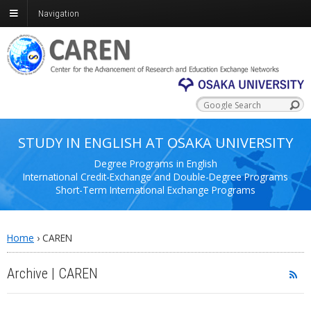
Navigation
STUDY IN ENGLISH AT OSAKA UNIVERSITY
Degree Programs in English
International Credit-Exchange and Double-Degree Programs
Short-Term International Exchange Programs
Home
›
CAREN
Archive | CAREN