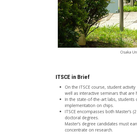
Osaka Uni
ITSCE in Brief
On the ITSCE course, student activit
well as interactive seminars that ar
In the state-of-the-art labs, student
implementation on chips.
ITSCE encompasses both Master’s (2 y
doctoral degrees.
Master’s degree candidates must earn
concentrate on research.