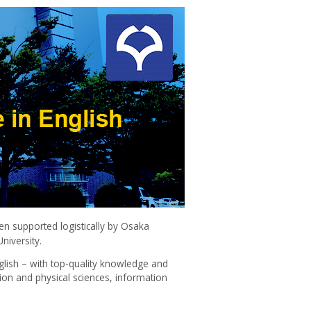
n supported logistically by Osaka
niversity.
glish – with top-quality knowledge and
ion and physical sciences, information