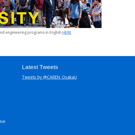
 and engineering programs in English
HERE
Latest Tweets
Tweets by @CAREN_OsakaU
ive