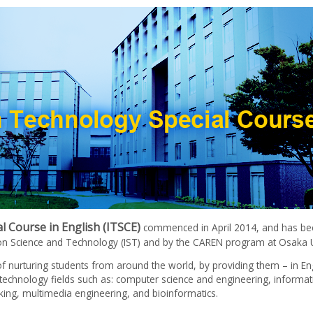
 Course in English (ITSCE)
commenced in April 2014, and has bee
ion Science and Technology (IST) and by the CAREN program at Osaka U
f nurturing students from around the world, by providing them – in En
d technology fields such as: computer science and engineering, informat
ing, multimedia engineering, and bioinformatics.