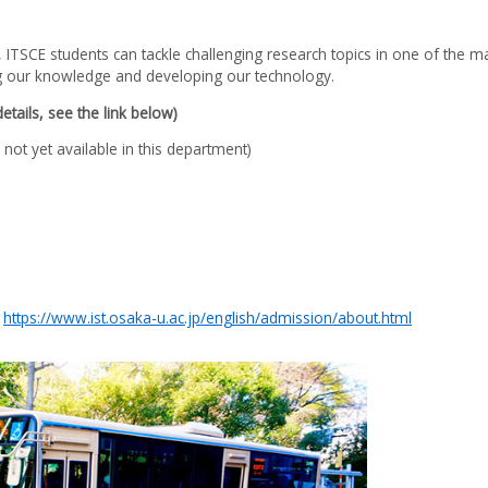
 ITSCE students can tackle challenging research topics in one of the ma
ing our knowledge and developing our technology.
tails, see the link below)
not yet available in this department)
:
https://www.ist.osaka-u.ac.jp/english/admission/about.html