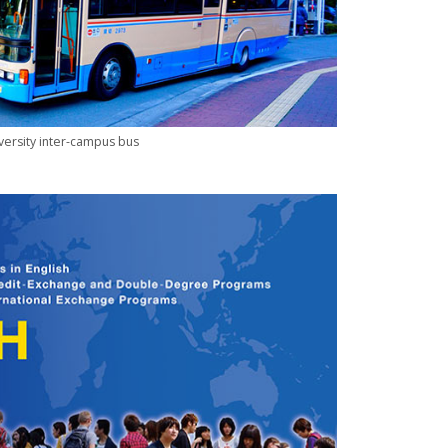
ersity inter-campus bus