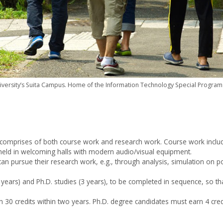
versity’s Suita Campus. Home of the Information Technology Special Program 
y comprises of both course work and research work. Course work includ
e held in welcoming halls with modern audio/visual equipment.
s can pursue their research work, e.g., through analysis, simulation on
ears) and Ph.D. studies (3 years), to be completed in sequence, so th
 30 credits within two years. Ph.D. degree candidates must earn 4 credi