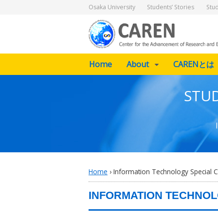
Osaka University
Students’ Stories
Stu
Home
About
CARENとは
STUD
Home
›
Information Technology Special C
INFORMATION TECHNOL