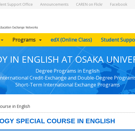
dent Support Office
Announcements
CAREN on Flickr
Facebook
Programs
edX (Online Class)
Student Suppo
Y IN ENGLISH AT OSAKA UNIVE
Degree Programs in English
International Credit-Exchange and Double-Degree Program
Short-Term International Exchange Programs
ourse in English
OGY SPECIAL COURSE IN ENGLISH