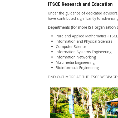
ITSCE Research and Education
Under the guidance of dedicated advisors,
have contributed significantly to advanc
Departments (for more IST organization de
Pure and Applied Mathematics (ITSCE 
Information and Physical Sciences
Computer Science
Information Systems Engineering
Information Networking
Multimedia Engineering
Bioinformatic Engineering
FIND OUT MORE AT THE ITSCE WEBPAGE