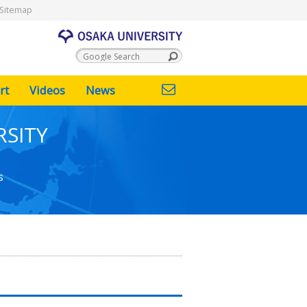
Sitemap
rt
Videos
News
RSITY
s