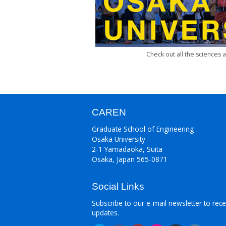
Check out all the sciences
CAREN
Graduate School of Engineering
Osaka University
2-1 Yamadaoka, Suita
Osaka, Japan 565-0871
Social Links
Subscribe to our e-mail newsletter to rece
updates.