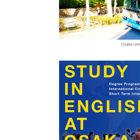
Osaka Univ