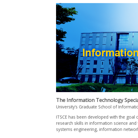
The Information Technology Special
University’s Graduate School of Informat
ITSCE has been developed with the goal o
research skills in information science an
systems engineering, information network