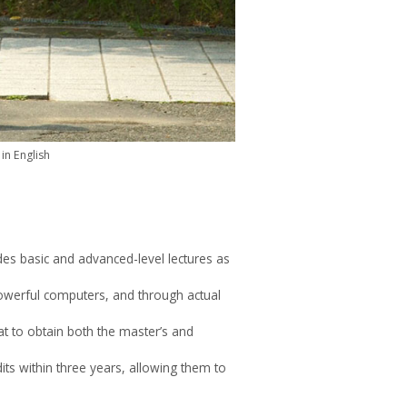
in English
es basic and advanced-level lectures as
 powerful computers, and through actual
at to obtain both the master’s and
ts within three years, allowing them to