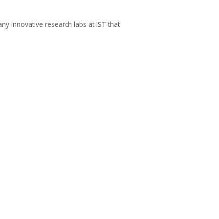
ny innovative research labs at IST that