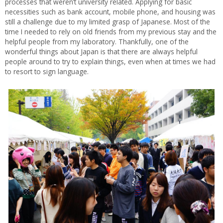
processes that weren’t university related. Applying for basic
necessities such as bank account, mobile phone, and housing was
still a challenge due to my limited grasp of Japanese. Most of the
time I needed to rely on old friends from my previous stay and the
helpful people from my laboratory. Thankfully, one of the
wonderful things about Japan is that there are always helpful
people around to try to explain things, even when at times we had
to resort to sign language.