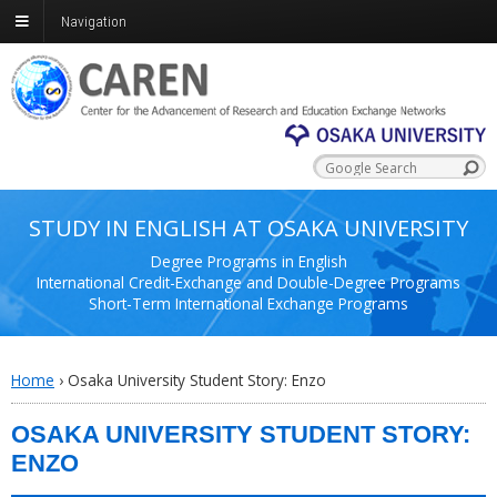
Navigation
STUDY IN ENGLISH AT OSAKA UNIVERSITY
Degree Programs in English
International Credit-Exchange and Double-Degree Programs
Short-Term International Exchange Programs
Home
›
Osaka University Student Story: Enzo
OSAKA UNIVERSITY STUDENT STORY:
ENZO