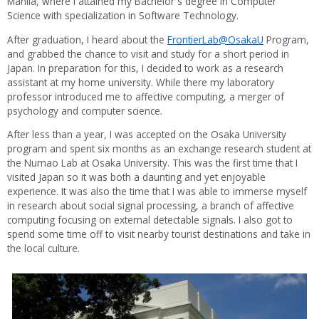
Manila, where I attained my Bachelor`s degree in Computer
Science with specialization in Software Technology.
After graduation, I heard about the
FrontierLab@OsakaU
Program,
and grabbed the chance to visit and study for a short period in
Japan. In preparation for this, I decided to work as a research
assistant at my home university. While there my laboratory
professor introduced me to affective computing, a merger of
psychology and computer science.
After less than a year, I was accepted on the Osaka University
program and spent six months as an exchange research student at
the Numao Lab at Osaka University. This was the first time that I
visited Japan so it was both a daunting and yet enjoyable
experience. It was also the time that I was able to immerse myself
in research about social signal processing, a branch of affective
computing focusing on external detectable signals. I also got to
spend some time off to visit nearby tourist destinations and take in
the local culture.