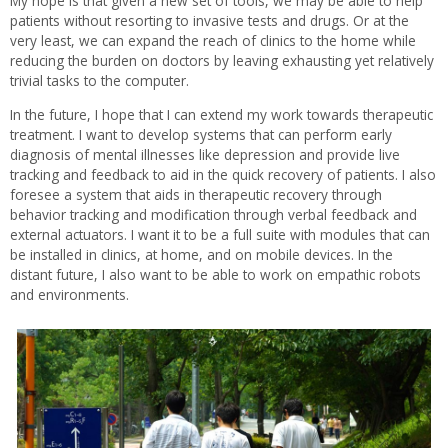
My hope is that given a new set of tools, we may be able to help
patients without resorting to invasive tests and drugs. Or at the
very least, we can expand the reach of clinics to the home while
reducing the burden on doctors by leaving exhausting yet relatively
trivial tasks to the computer.
In the future, I hope that I can extend my work towards therapeutic
treatment. I want to develop systems that can perform early
diagnosis of mental illnesses like depression and provide live
tracking and feedback to aid in the quick recovery of patients. I also
foresee a system that aids in therapeutic recovery through
behavior tracking and modification through verbal feedback and
external actuators. I want it to be a full suite with modules that can
be installed in clinics, at home, and on mobile devices. In the
distant future, I also want to be able to work on empathic robots
and environments.