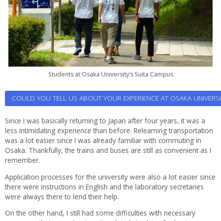
Students at Osaka University’s Suita Campus
COULD YOU TELL US ABOUT YOUR EXPERIENCE AT OSAKA UNIVERSIT
Since I was basically returning to Japan after four years, it was a
less intimidating experience than before. Relearning transportation
was a lot easier since I was already familiar with commuting in
Osaka. Thankfully, the trains and buses are still as convenient as I
remember.
Application processes for the university were also a lot easier since
there were instructions in English and the laboratory secretaries
were always there to lend their help.
On the other hand, I still had some difficulties with necessary