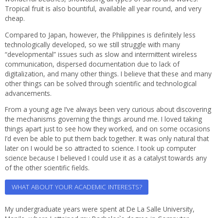
Tropical fruit is also bountiful, available all year round, and very
cheap.
Compared to Japan, however, the Philippines is definitely less
technologically developed, so we still struggle with many
“developmental” issues such as slow and intermittent wireless
communication, dispersed documentation due to lack of
digitalization, and many other things. I believe that these and many
other things can be solved through scientific and technological
advancements.
From a young age I’ve always been very curious about discovering
the mechanisms governing the things around me. I loved taking
things apart just to see how they worked, and on some occasions
I’d even be able to put them back together. It was only natural that
later on I would be so attracted to science. I took up computer
science because I believed I could use it as a catalyst towards any
of the other scientific fields.
WHAT ABOUT YOUR ACADEMIC INTERESTS?
My undergraduate years were spent at De La Salle University,