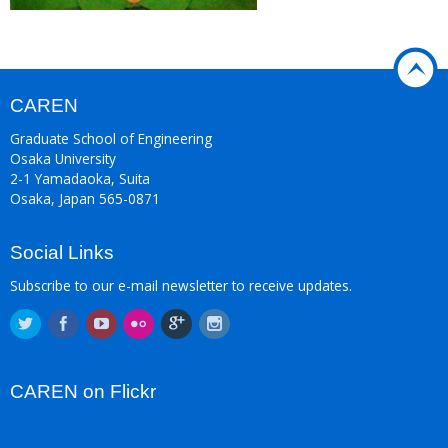
CAREN
Graduate School of Engineering
Osaka University
2-1 Yamadaoka, Suita
Osaka, Japan 565-0871
Social Links
Subscribe to our e-mail newsletter to receive updates.
CAREN on Flickr