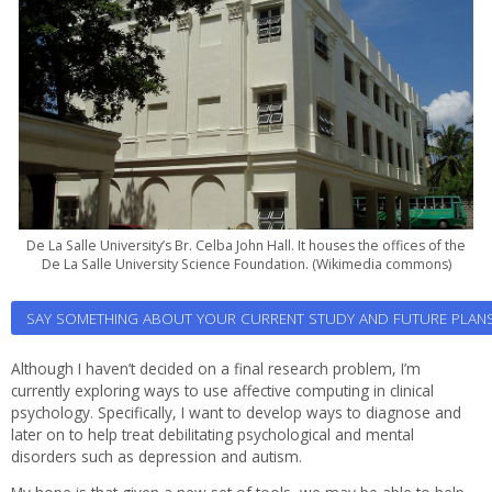
De La Salle University’s Br. Celba John Hall. It houses the offices of the
De La Salle University Science Foundation. (Wikimedia commons)
SAY SOMETHING ABOUT YOUR CURRENT STUDY AND FUTURE PLAN
Although I haven’t decided on a final research problem, I’m
currently exploring ways to use affective computing in clinical
psychology. Specifically, I want to develop ways to diagnose and
later on to help treat debilitating psychological and mental
disorders such as depression and autism.