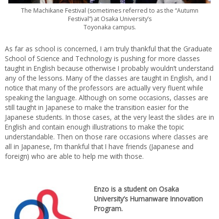
The Machikane Festival (sometimes referred to as the “Autumn
Festival”) at Osaka University’s
Toyonaka campus.
As far as school is concerned, I am truly thankful that the Graduate
School of Science and Technology is pushing for more classes
taught in English because otherwise I probably wouldn’t understand
any of the lessons. Many of the classes are taught in English, and I
notice that many of the professors are actually very fluent while
speaking the language. Although on some occasions, classes are
still taught in Japanese to make the transition easier for the
Japanese students. In those cases, at the very least the slides are in
English and contain enough illustrations to make the topic
understandable. Then on those rare occasions where classes are
all in Japanese, I’m thankful that I have friends (Japanese and
foreign) who are able to help me with those.
Enzo is a student on Osaka
University’s Humanware Innovation
Program.