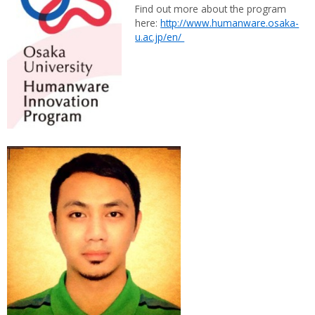
Find out more about the program
here:
http://www.humanware.osaka-
u.ac.jp/en/