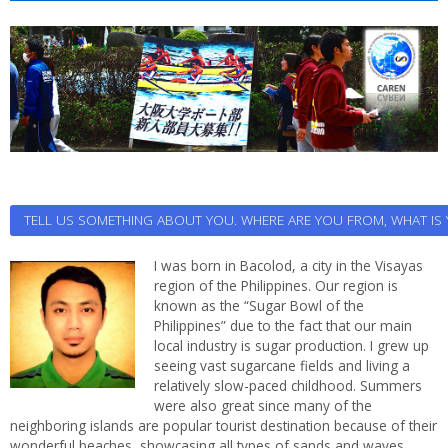
TELL US SOMETHING ABOUT YOU. WHERE ARE YOU FROM, WHAT I
I was born in Bacolod, a city in the Visayas
region of the Philippines. Our region is
known as the “Sugar Bowl of the
Philippines” due to the fact that our main
local industry is sugar production. I grew up
seeing vast sugarcane fields and living a
relatively slow-paced childhood. Summers
were also great since many of the
neighboring islands are popular tourist destination because of their
wonderful beaches, showcasing all types of sands and waves.